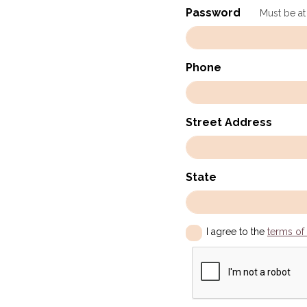
Password
Must be at
Phone
Street Address
State
I agree to the
terms of