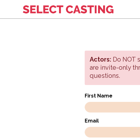
Actors:
Do NOT sig
are invite-only t
questions.
First Name
Email