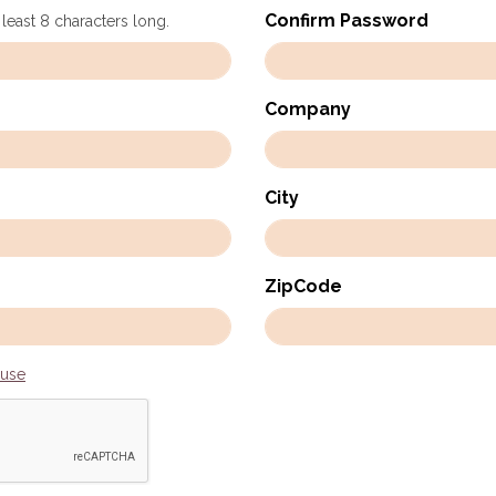
Confirm Password
 least 8 characters long.
Company
City
ZipCode
 use