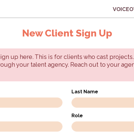
VOICEO
New Client Sign Up
n up here. This is for clients who cast projects.
hrough your talent agency. Reach out to your agen
Last Name
Role