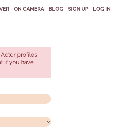
VER
ON CAMERA
BLOG
SIGN UP
LOG IN
 Actor profiles
t if you have